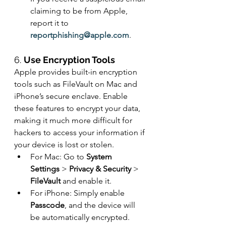
claiming to be from Apple, 
report it to 
reportphishing@apple.com
.
6. 
Use Encryption Tools
Apple provides built-in encryption 
tools such as FileVault on Mac and 
iPhone’s secure enclave. Enable 
these features to encrypt your data, 
making it much more difficult for 
hackers to access your information if 
your device is lost or stolen.
For Mac: Go to 
System 
Settings
 > 
Privacy & Security
 > 
FileVault
 and enable it.
For iPhone: Simply enable 
Passcode
, and the device will 
be automatically encrypted.