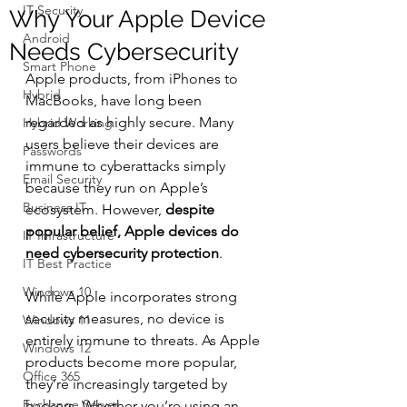
IT Security
Why Your Apple Device
Android
Needs Cybersecurity
Smart Phone
Apple products, from iPhones to 
Hybrid
MacBooks, have long been 
regarded as highly secure. Many 
Hybrid Working
users believe their devices are 
Passwords
immune to cyberattacks simply 
Email Security
because they run on Apple’s 
Business IT
ecosystem. However, 
despite 
popular belief, Apple devices do 
IT Infrastructure
need cybersecurity protection
.
IT Best Practice
Windows 10
While Apple incorporates strong 
security measures, no device is 
Windows 11
entirely immune to threats. As Apple 
Windows 12
products become more popular, 
Office 365
they’re increasingly targeted by 
Exchange Server
hackers. Whether you’re using an 