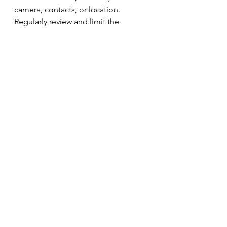
camera, contacts, or location. 
Regularly review and limit the 
permissions you’ve granted to apps:
On iPhone/iPad: Go to 
Settings
 > 
Privacy & Security
.
On Mac: Go to 
System 
Settings
 > 
Privacy & Security
.
Restricting unnecessary access helps 
safeguard your personal data.
9. 
Set Up Find My iPhone/Mac
If your device is lost or stolen, 
Apple’s 
Find My
 feature allows you 
to track your device, lock it 
remotely, and even wipe its data to 
prevent unauthorised access. Make 
sure this feature is enabled on all 
your devices.