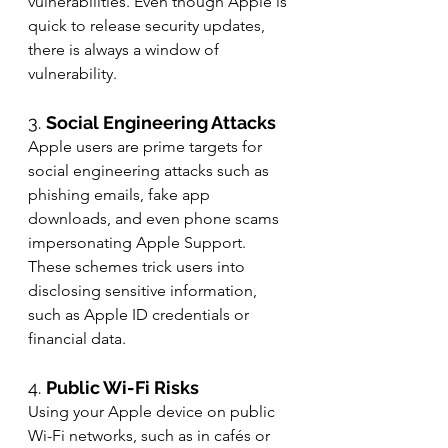
vulnerabilities. Even though Apple is 
quick to release security updates, 
there is always a window of 
vulnerability.
3. 
Social Engineering Attacks
Apple users are prime targets for 
social engineering attacks such as 
phishing emails, fake app 
downloads, and even phone scams 
impersonating Apple Support. 
These schemes trick users into 
disclosing sensitive information, 
such as Apple ID credentials or 
financial data.
4. 
Public Wi-Fi Risks
Using your Apple device on public 
Wi-Fi networks, such as in cafés or 