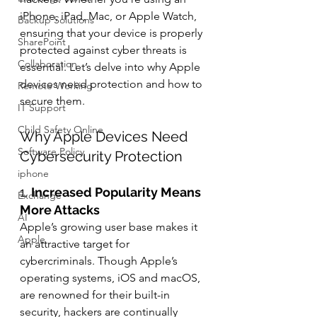
iPhone, iPad, Mac, or Apple Watch, 
Backup Solutions
ensuring that your device is properly 
SharePoint
protected against cyber threats is 
Collaboration
essential. Let’s delve into why Apple 
devices need protection and how to 
Remote Working
secure them.
IT Support
Child Safety Online
Why Apple Devices Need 
Software Policy
Cybersecurity Protection
iphone
1. 
Increased Popularity Means 
Exchange
More Attacks
AI
Apple’s growing user base makes it 
Apple
an attractive target for 
cybercriminals. Though Apple’s 
operating systems, iOS and macOS, 
are renowned for their built-in 
security, hackers are continually 