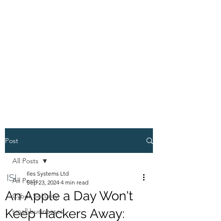
01234 272010
ISL
Post
All Posts
Iles Systems Ltd
All Posts
Sep 23, 2024
4 min read
An Apple a Day Won't
Cyber Security
Keep Hackers Away:
small businesses