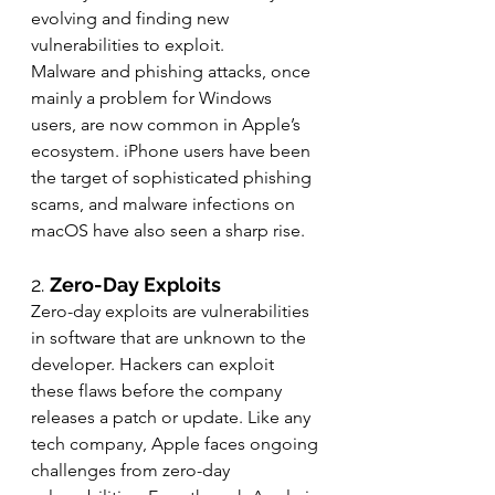
evolving and finding new 
vulnerabilities to exploit.
Malware and phishing attacks, once 
mainly a problem for Windows 
users, are now common in Apple’s 
ecosystem. iPhone users have been 
the target of sophisticated phishing 
scams, and malware infections on 
macOS have also seen a sharp rise.
2. 
Zero-Day Exploits
Zero-day exploits are vulnerabilities 
in software that are unknown to the 
developer. Hackers can exploit 
these flaws before the company 
releases a patch or update. Like any 
tech company, Apple faces ongoing 
challenges from zero-day 