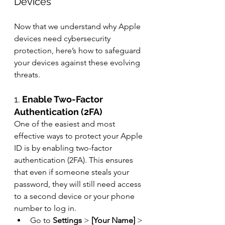
Devices
Now that we understand why Apple 
devices need cybersecurity 
protection, here’s how to safeguard 
your devices against these evolving 
threats.
1. 
Enable Two-Factor 
Authentication (2FA)
One of the easiest and most 
effective ways to protect your Apple 
ID is by enabling two-factor 
authentication (2FA). This ensures 
that even if someone steals your 
password, they will still need access 
to a second device or your phone 
number to log in.
Go to 
Settings
 > 
[Your Name]
 > 