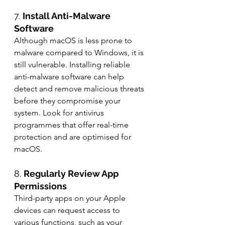
7. 
Install Anti-Malware 
Software
Although macOS is less prone to 
malware compared to Windows, it is 
still vulnerable. Installing reliable 
anti-malware software can help 
detect and remove malicious threats 
before they compromise your 
system. Look for antivirus 
programmes that offer real-time 
protection and are optimised for 
macOS.
8. 
Regularly Review App 
Permissions
Third-party apps on your Apple 
devices can request access to 
various functions, such as your 