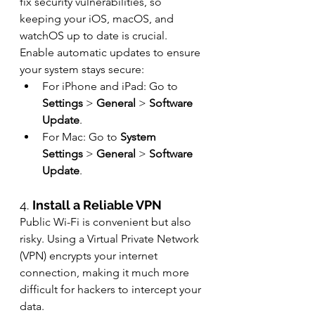
fix security vulnerabilities, so 
keeping your iOS, macOS, and 
watchOS up to date is crucial. 
Enable automatic updates to ensure 
your system stays secure:
For iPhone and iPad: Go to 
Settings
 > 
General
 > 
Software 
Update
.
For Mac: Go to 
System 
Settings
 > 
General
 > 
Software 
Update
.
4. 
Install a Reliable VPN
Public Wi-Fi is convenient but also 
risky. Using a Virtual Private Network 
(VPN) encrypts your internet 
connection, making it much more 
difficult for hackers to intercept your 
data.