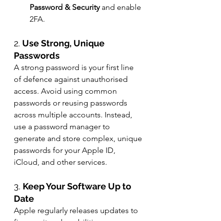
Password & Security
 and enable 
2FA.
2. 
Use Strong, Unique 
Passwords
A strong password is your first line 
of defence against unauthorised 
access. Avoid using common 
passwords or reusing passwords 
across multiple accounts. Instead, 
use a password manager to 
generate and store complex, unique 
passwords for your Apple ID, 
iCloud, and other services.
3. 
Keep Your Software Up to 
Date
Apple regularly releases updates to 