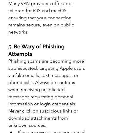
Many VPN providers offer apps 
tailored for iOS and macOS, 
ensuring that your connection 
remains secure, even on public 
networks.
5. 
Be Wary of Phishing 
Attempts
Phishing scams are becoming more 
sophisticated, targeting Apple users 
via fake emails, text messages, or 
phone calls. Always be cautious 
when receiving unsolicited 
messages requesting personal 
information or login credentials. 
Never click on suspicious links or 
download attachments from 
unknown sources.
If you receive a suspicious email 