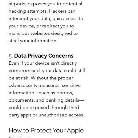
airports, exposes you to potential 
hacking attempts. Hackers can 
intercept your data, gain access to 
your device, or redirect you to 
malicious websites designed to 
steal your information.
5. 
Data Privacy Concerns
Even if your device isn’t directly 
compromised, your data could still 
be at risk. Without the proper 
cybersecurity measures, sensitive 
information—such as photos, 
documents, and banking details—
could be exposed through third-
party apps or unauthorised access.
How to Protect Your Apple 