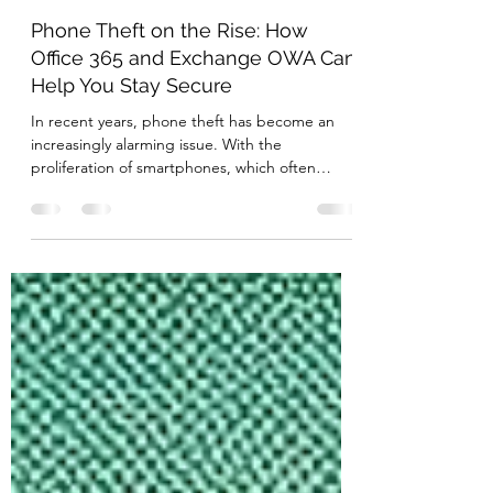
May 15, 2024
3 min read
Phone Theft on the Rise: How
Office 365 and Exchange OWA Can
Help You Stay Secure
In recent years, phone theft has become an
increasingly alarming issue. With the
proliferation of smartphones, which often
contain sensitive