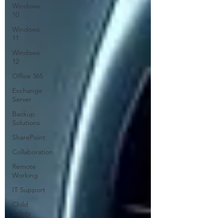
Windows
10
Windows
11
Windows
12
Office 365
Exchange
Server
Backup
Solutions
SharePoint
Collaboration
Remote
Working
IT Support
Child
Safety