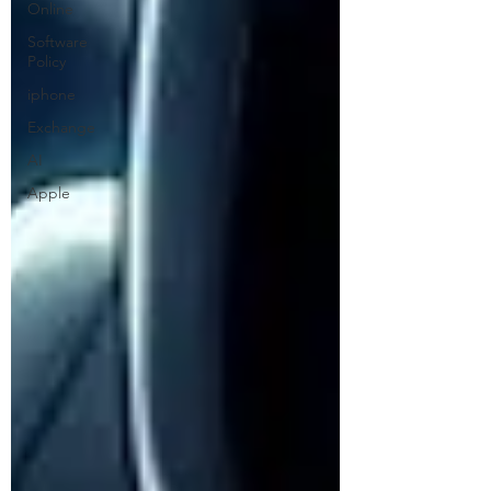
Online
Software
Policy
iphone
Exchange
AI
Apple