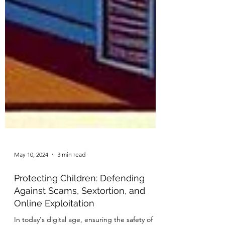
May 10, 2024
3 min read