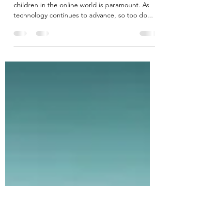
Protecting Children: Defending
Against Scams, Sextortion, and
Online Exploitation
In today's digital age, ensuring the safety of
children in the online world is paramount. As
technology continues to advance, so too do...