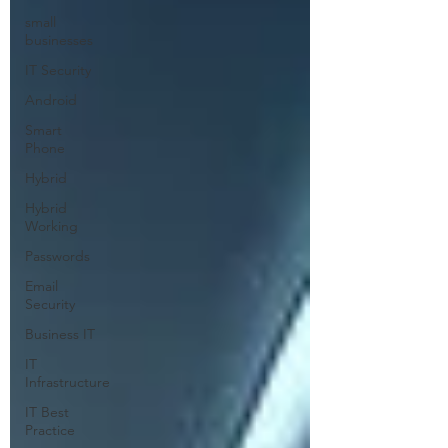
small
businesses
IT Security
Android
Smart
Phone
Hybrid
Hybrid
Working
Passwords
Email
Security
Business IT
IT
Infrastructure
IT Best
Practice