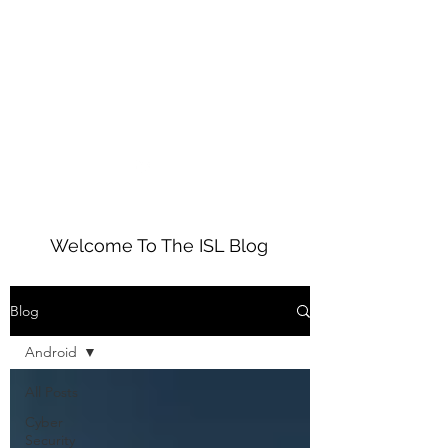
01234 272010
ISL
Welcome To The ISL Blog
Blog
Android
All Posts
Cyber
Security