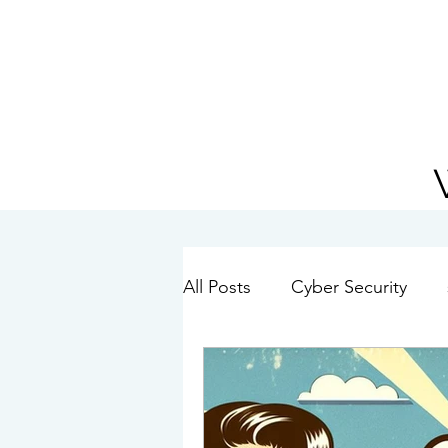
01234 272010
All Posts
Cyber Security
Hybrid Working
Passwo
IT Best Practice
Window