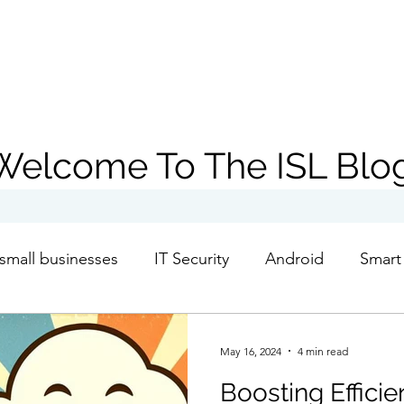
ISL
Home
Services
Blog
About
Remote Support
Privacy
Welcome To The ISL Blo
small businesses
IT Security
Android
Smart
rds
Email Security
Business IT
IT Infrastruc
May 16, 2024
4 min read
Boosting Effici
s 10
Windows 11
Windows 12
Office 365