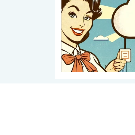
Backup Solutions
Share
Child Safety Online
Sof
©2022 by Iles Systems Ltd © 2009 Regis