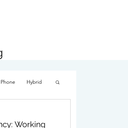
g
 Phone
Hybrid
ture
ency: Working
Exchange Server