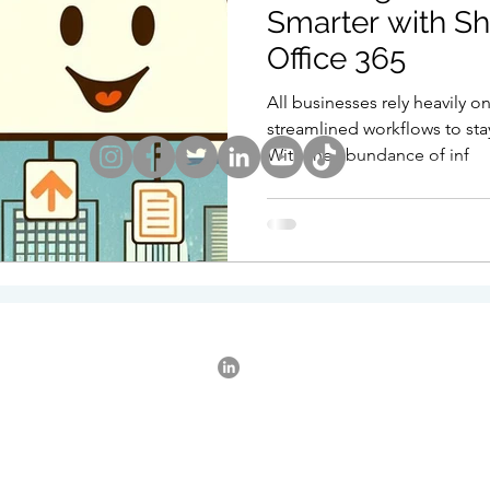
Smarter with Sh
Office 365
Point
Collaboration
Remote Working
IT Su
All businesses rely heavily o
streamlined workflows to sta
With the abundance of inf
tware Policy
iphone
Exchange
AI
Appl
tered Office: Elstow, Bedford, Bedfordshire. Registered in England. Va
3302642