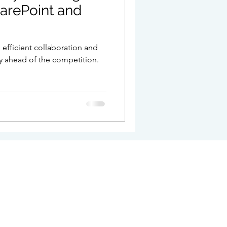
arePoint and
pport
n efficient collaboration and
y ahead of the competition.
e
t no: 706 4537 39 Company Registration: