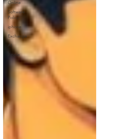
Online
Software
Policy
iphone
Exchange
AI
Apple