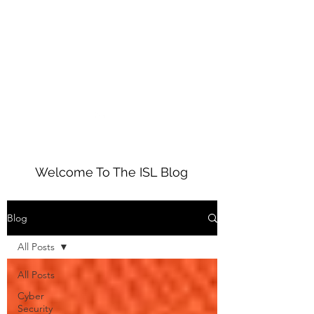
01234 272010
ISL
Welcome To The ISL Blog
Blog
All Posts
All Posts
Cyber
Security