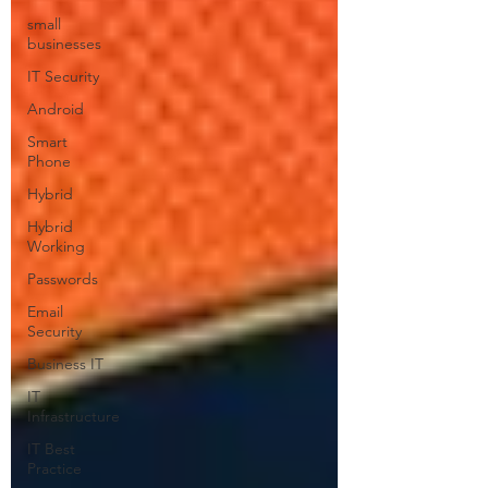
small
businesses
IT Security
Android
Smart
Phone
Hybrid
Hybrid
Working
Passwords
Email
Security
Business IT
IT
Infrastructure
IT Best
Practice