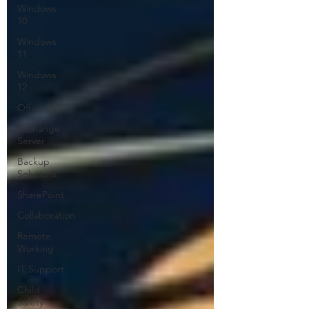
Windows
10
Windows
11
Windows
12
Office 365
Exchange
Server
Backup
Solutions
SharePoint
Collaboration
Remote
Working
IT Support
Child
Safety